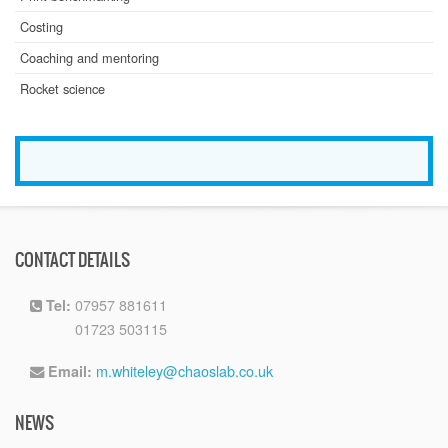
Costing
Coaching and mentoring
Rocket science
CONTACT DETAILS
07957 881611
Tel:
01723 503115
Tel:
m.whiteley@chaoslab.co.uk
Email:
NEWS