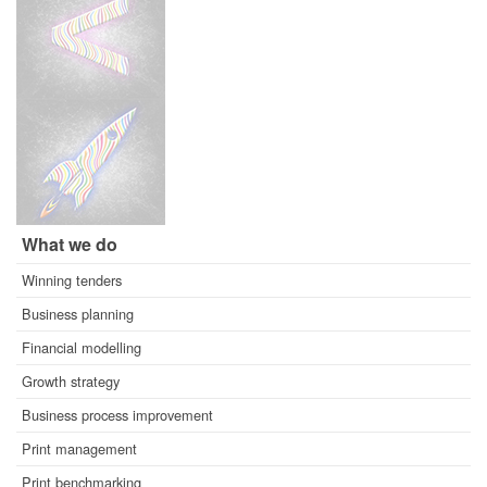
What we do
Winning tenders
Business planning
Financial modelling
Growth strategy
Business process improvement
Print management
Print benchmarking