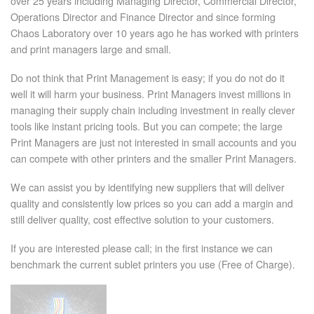
over 25 years including Managing Director, Commercial Director,
Operations Director and Finance Director and since forming
Chaos Laboratory over 10 years ago he has worked with printers
and print managers large and small.
Do not think that Print Management is easy; if you do not do it
well it will harm your business. Print Managers invest millions in
managing their supply chain including investment in really clever
tools like instant pricing tools. But you can compete; the large
Print Managers are just not interested in small accounts and you
can compete with other printers and the smaller Print Managers.
We can assist you by identifying new suppliers that will deliver
quality and consistently low prices so you can add a margin and
still deliver quality, cost effective solution to your customers.
If you are interested please call; in the first instance we can
benchmark the current sublet printers you use (Free of Charge).