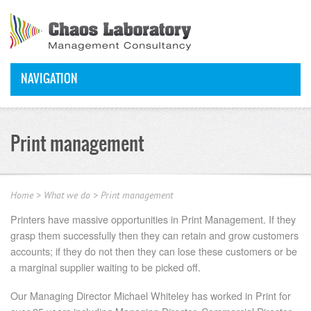
NAVIGATION
Print management
Home
>
What we do
>
Print management
Printers have massive opportunities in Print Management. If they
grasp them successfully then they can retain and grow customers
accounts; if they do not then they can lose these customers or be
a marginal supplier waiting to be picked off.
Our Managing Director Michael Whiteley has worked in Print for